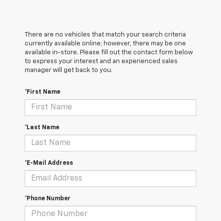
There are no vehicles that match your search criteria
currently available online; however, there may be one
available in-store. Please fill out the contact form below
to express your interest and an experienced sales
manager will get back to you.
*First Name
*Last Name
*E-Mail Address
*Phone Number