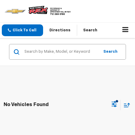
Click To Call
Directions
Search
Search
No Vehicles Found