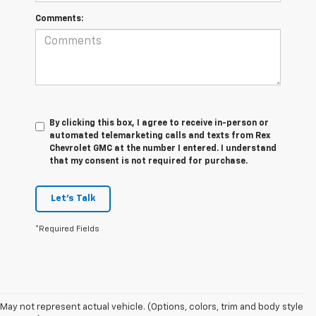
Comments:
By clicking this box, I agree to receive in-person or
automated telemarketing calls and texts from Rex
Chevrolet GMC at the number I entered. I understand
that my consent is not required for purchase.
Let's Talk
*Required Fields
May not represent actual vehicle. (Options, colors, trim and body style