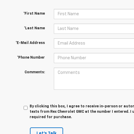
*First Name
*Last Name
*E-Mail Address
*Phone Number
Comments:
By clicking this box, I agree to receive in-person or au
texts from Rex Chevrolet GMC at the number I entered. I
required for purchase.
Let's Talk