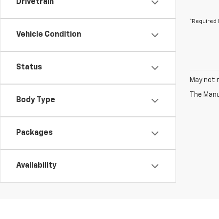
Drivetrain
*Required 
Vehicle Condition
Status
May not r
The Manuf
Body Type
Packages
Availability