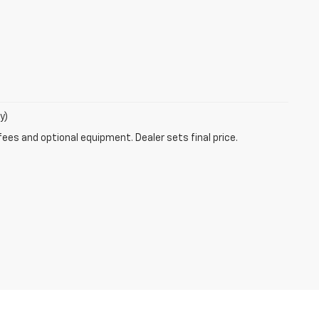
y)
fees and optional equipment. Dealer sets final price.