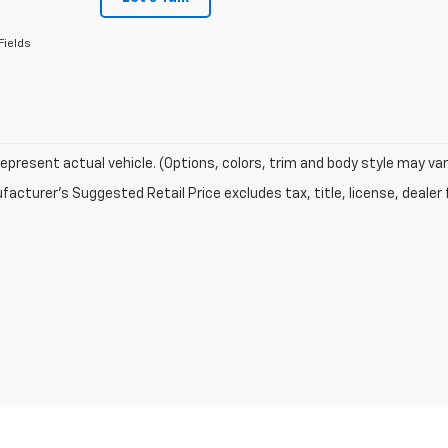
Fields
epresent actual vehicle. (Options, colors, trim and body style may var
acturer's Suggested Retail Price excludes tax, title, license, dealer 