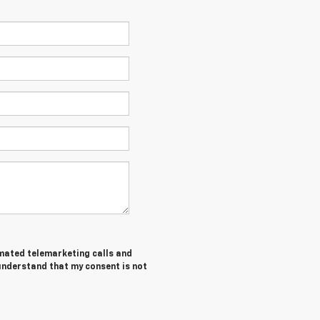
tomated telemarketing calls and
 understand that my consent is not