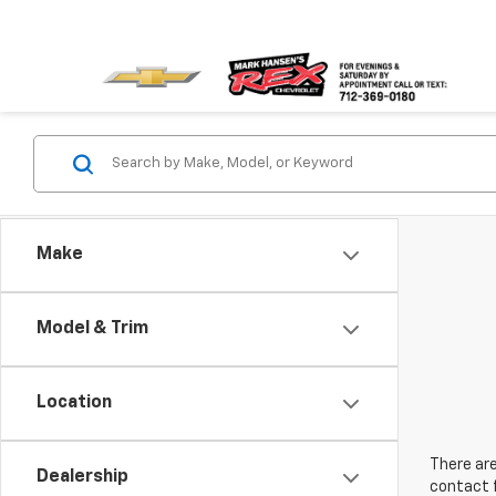
Make
Model & Trim
Location
There are
Dealership
contact f