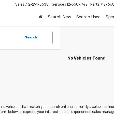
Sales
712-291-3638
Service
712-560-1742
Parts
712-66
Search New
Search Used
Spec
Search
No Vehicles Found
 no vehicles that match your search criteria currently available online
orm below to express your interest and an experienced sales manager