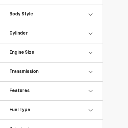
Body Style
Cylinder
Engine Size
Transmission
Features
Fuel Type