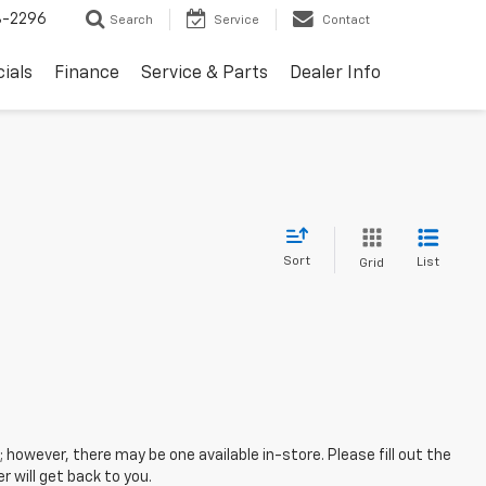
8-2296
Search
Service
Contact
ials
Finance
Service & Parts
Dealer Info
Sort
List
Grid
; however, there may be one available in-store. Please fill out the
 will get back to you.