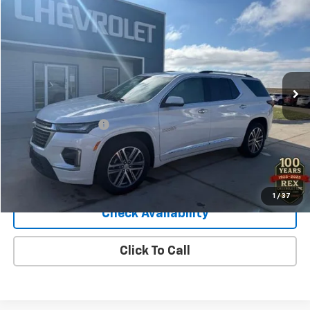
$40,040
Used
2023
Chevrolet Traverse
High Country
SALE PRICE
Price Drop
VIN:
1GNEVNKW0PJ279905
Stock:
279905
Model:
1NX56
46,966 mi
Ext.
Int.
Less
Retail Price
$39,900
Documentation Fee
+$140
Sale Price
$40,040
View Details
1
/
37
Check Availability
Click To Call