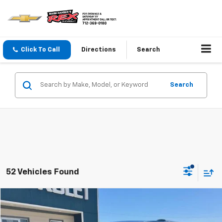
Click To Call
Directions
Search
Search
52 Vehicles Found
Compare Vehicle
$55,040
Used
2026
Chevrolet Traverse
High Country
SALE PRICE