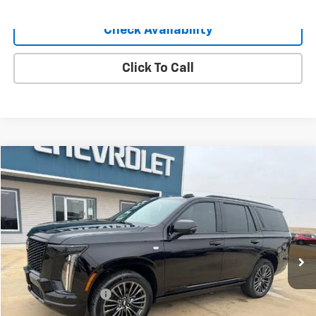
Check Availability
Click To Call
Compare Vehicle
$115,040
Used
2025
Cadillac Escalade
Sport Platinum
SALE PRICE
Price Drop
VIN:
1GYS9GRL0SR183719
Stock:
183719
Model:
6K10706
7,022 mi
Ext.
Int.
Less
Retail Price
$114,900
Documentation Fee
+$140
Sale Price
$115,040