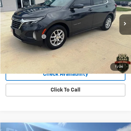
19,907 mi
Ext.
Int.
Less
Retail Price
$27,900
Documentation Fee
+$140
Sale Price
$28,040
View Details
1
/
26
Check Availability
Click To Call
Compare Vehicle