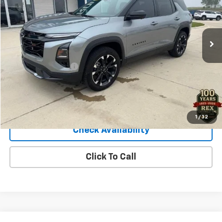
16,638 mi
Ext.
Int.
Less
Retail Price
$34,900
Documentation Fee
+$140
Sale Price
$35,040
View Details
1
/
32
Check Availability
Click To Call