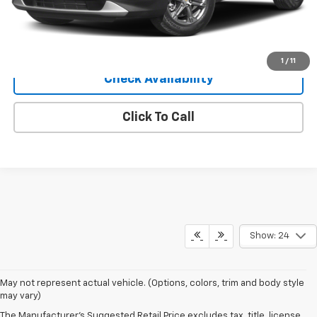
Sale Price
$30,040
View Details
1
/
11
Check Availability
Click To Call
Show: 24
May not represent actual vehicle. (Options, colors, trim and body style
may vary)
The Manufacturer's Suggested Retail Price excludes tax, title, license,