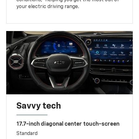
your electric driving range.
Savvy tech
17.7-inch diagonal center touch-screen
Standard