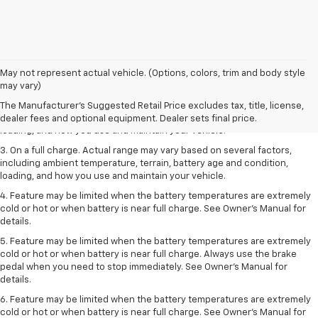
1. The Manufacturer’s Suggested Retail Price excludes tax, title, license,
May not represent actual vehicle. (Options, colors, trim and body style
dealer fees and optional equipment. Dealer sets the final price.
may vary)
2. On a full charge. Actual range may vary based on several factors,
The Manufacturer's Suggested Retail Price excludes tax, title, license,
including ambient temperature, terrain, battery age and condition,
dealer fees and optional equipment. Dealer sets final price.
loading, and how you use and maintain your vehicle.
3. On a full charge. Actual range may vary based on several factors,
including ambient temperature, terrain, battery age and condition,
loading, and how you use and maintain your vehicle.
4. Feature may be limited when the battery temperatures are extremely
cold or hot or when battery is near full charge. See Owner's Manual for
details.
5. Feature may be limited when the battery temperatures are extremely
cold or hot or when battery is near full charge. Always use the brake
pedal when you need to stop immediately. See Owner’s Manual for
details.
6. Feature may be limited when the battery temperatures are extremely
cold or hot or when battery is near full charge. See Owner’s Manual for