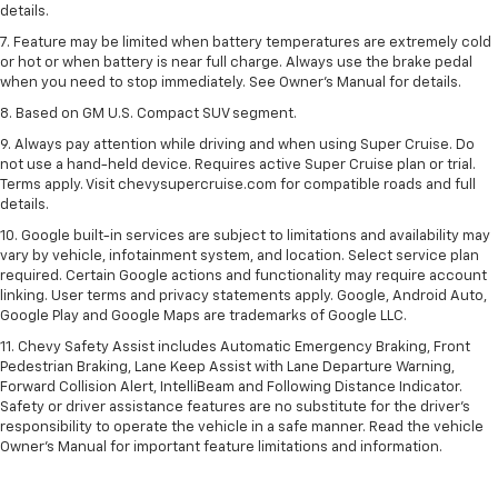
details.
7. Feature may be limited when battery temperatures are extremely cold
or hot or when battery is near full charge. Always use the brake pedal
when you need to stop immediately. See Owner’s Manual for details.
8. Based on GM U.S. Compact SUV segment.
9. Always pay attention while driving and when using Super Cruise. Do
not use a hand-held device. Requires active Super Cruise plan or trial.
Terms apply. Visit chevysupercruise.com for compatible roads and full
details.
10. Google built-in services are subject to limitations and availability may
vary by vehicle, infotainment system, and location. Select service plan
required. Certain Google actions and functionality may require account
linking. User terms and privacy statements apply. Google, Android Auto,
Google Play and Google Maps are trademarks of Google LLC.
11. Chevy Safety Assist includes Automatic Emergency Braking, Front
Pedestrian Braking, Lane Keep Assist with Lane Departure Warning,
Forward Collision Alert, IntelliBeam and Following Distance Indicator.
Safety or driver assistance features are no substitute for the driver’s
responsibility to operate the vehicle in a safe manner. Read the vehicle
Owner’s Manual for important feature limitations and information.