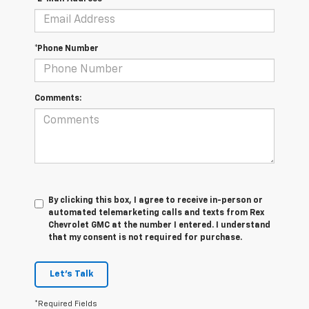
*Phone Number
Comments:
By clicking this box, I agree to receive in-person or
automated telemarketing calls and texts from Rex
Chevrolet GMC at the number I entered. I understand
that my consent is not required for purchase.
Let's Talk
*Required Fields