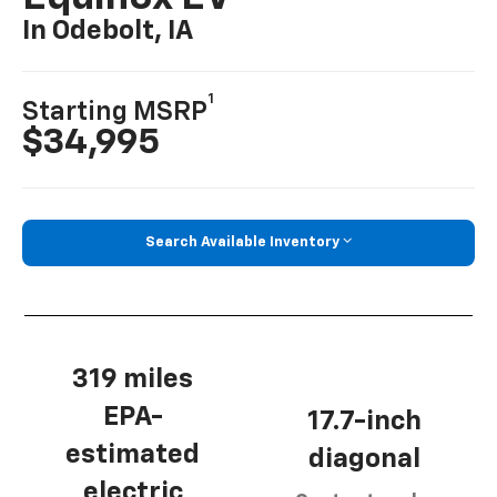
In Odebolt, IA
1
Starting MSRP
$34,995
Search Available Inventory
319 miles
EPA-
17.7-inch
estimated
diagonal
electric