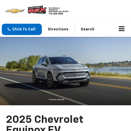
Click To Call
Directions
Search
2025 Chevrolet
Equinox EV