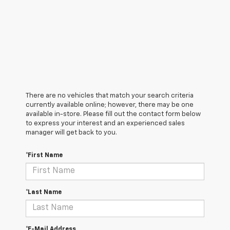
There are no vehicles that match your search criteria
currently available online; however, there may be one
available in-store. Please fill out the contact form below
to express your interest and an experienced sales
manager will get back to you.
*First Name
*Last Name
*E-Mail Address