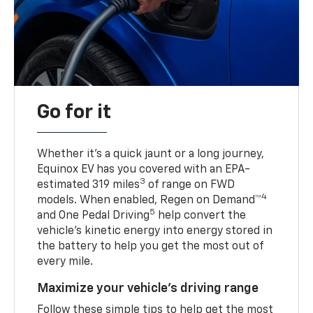
Go for it
Whether it’s a quick jaunt or a long journey,
Equinox EV has you covered with an EPA-
3
estimated 319 miles
of range on FWD
4
models. When enabled, Regen on Demand™
5
and One Pedal Driving
help convert the
vehicle's kinetic energy into energy stored in
the battery to help you get the most out of
every mile.
Maximize your vehicle’s driving range
Follow these simple tips to help get the most