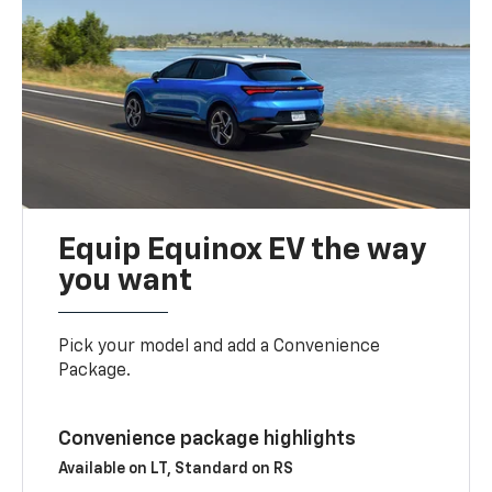
Equip Equinox EV the way
you want
Pick your model and add a Convenience
Package.
Convenience package highlights
Available on LT, Standard on RS