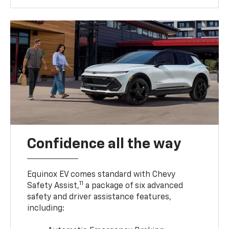
Confidence all the way
Equinox EV comes standard with Chevy
11
Safety Assist,
a package of six advanced
safety and driver assistance features,
including: