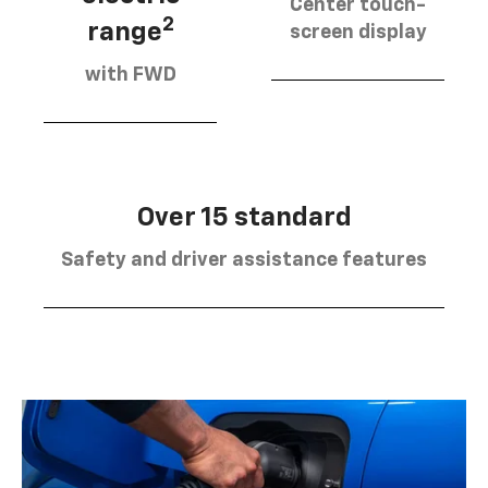
Center touch-
2
range
screen display
with FWD
Over 15 standard
Safety and driver assistance features