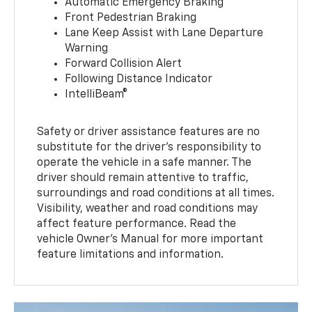
Automatic Emergency Braking
Front Pedestrian Braking
Lane Keep Assist with Lane Departure
Warning
Forward Collision Alert
Following Distance Indicator
IntelliBeam®
Safety or driver assistance features are no
substitute for the driver’s responsibility to
operate the vehicle in a safe manner. The
driver should remain attentive to traffic,
surroundings and road conditions at all times.
Visibility, weather and road conditions may
affect feature performance. Read the
vehicle Owner’s Manual for more important
feature limitations and information.