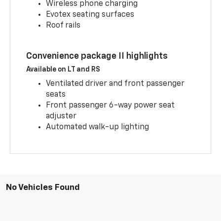
Wireless phone charging
Evotex seating surfaces
Roof rails
Convenience package II highlights
Available on LT and RS
Ventilated driver and front passenger
seats
Front passenger 6-way power seat
adjuster
Automated walk-up lighting
No Vehicles Found