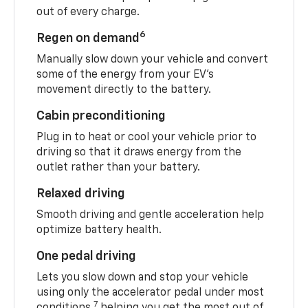
out of every charge.
6
Regen on demand
Manually slow down your vehicle and convert
some of the energy from your EV’s
movement directly to the battery.
Cabin preconditioning
Plug in to heat or cool your vehicle prior to
driving so that it draws energy from the
outlet rather than your battery.
Relaxed driving
Smooth driving and gentle acceleration help
optimize battery health.
One pedal driving
Lets you slow down and stop your vehicle
using only the accelerator pedal under most
7
conditions,
helping you get the most out of