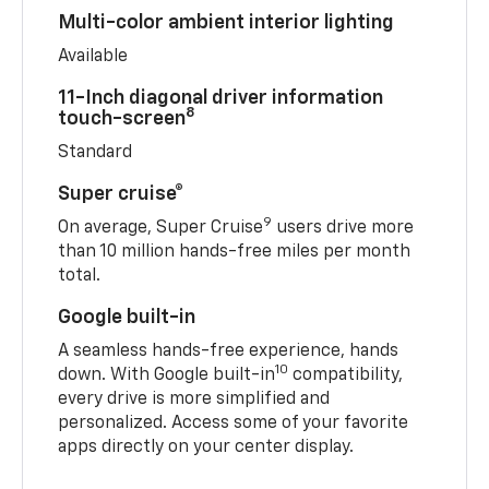
Multi-color ambient interior lighting
Available
11-Inch diagonal driver information
8
touch-screen
Standard
Super cruise®
9
On average, Super Cruise
users drive more
than 10 million hands-free miles per month
total.
Google built-in
A seamless hands-free experience, hands
10
down. With Google built-in
compatibility,
every drive is more simplified and
personalized. Access some of your favorite
apps directly on your center display.