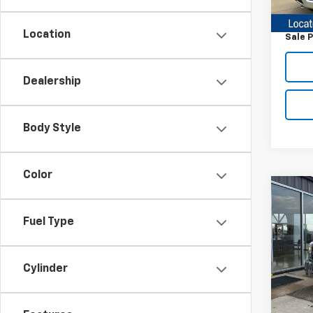
Retail 
Docum
Location
Sale P
Dealership
Body Style
Color
Co
Use
Silv
Fuel Type
Chas
VIN:
1G
Model
Cylinder
244,
Retail 