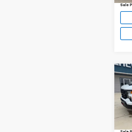
Sale P
Co
Use
Silv
Trail
VIN:
3G
Model
50,05
Retail 
Docum
Sale P