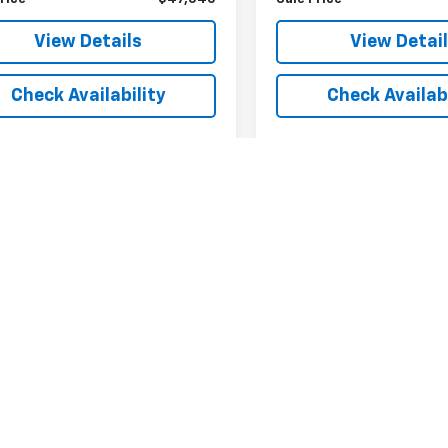
View Details
View Detai
Check Availability
Check Availabi
Fir
epresent actual vehicle. (Options, colors, trim and body style may var
acturer's Suggested Retail Price excludes tax, title, license, dealer 