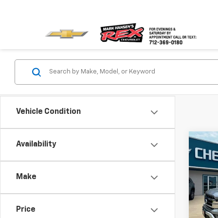
Vehicle Condition
Co
Availability
Use
Make
VIN:
1F
Model
Price
106,5