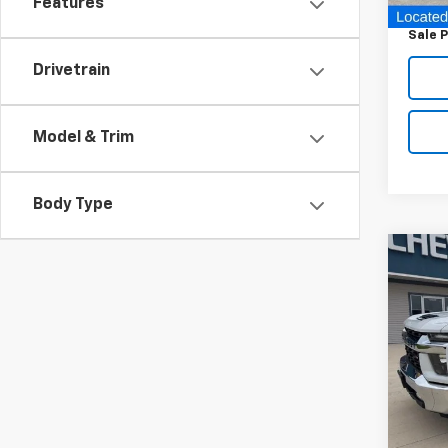
Features
Docum
Sale P
Drivetrain
Model & Trim
Body Type
Co
Use
Silv
VIN:
1G
Model
92,2
Retail 
Docum