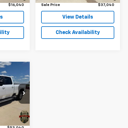
$16,040
Sale Price
$37,040
ls
View Details
lity
Check Availability
0
k:
362519
Ext.
Int.
$52,900
+$140
$53,040