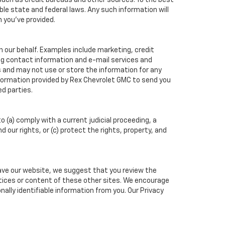
such as credit bureaus and other sources. To the best
ble state and federal laws. Any such information will
n you've provided.
n our behalf. Examples include marketing, credit
ing contact information and e-mail services and
 and may not use or store the information for any
formation provided by Rex Chevrolet GMC to send you
d parties.
o (a) comply with a current judicial proceeding, a
our rights, or (c) protect the rights, property, and
eave our website, we suggest that you review the
actices or content of these other sites. We encourage
ally identifiable information from you. Our Privacy