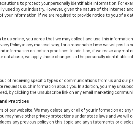
cautions to protect your personally identifiable information. For e
y used by our industry. However, given the nature of the Internet a
your information. If we are required to provide notice to you of a dat
 to us online, you agree that we may collect and use this information 
ivacy Policy in any material way, for a reasonable time we will post a 
nd information collection practices. In addition, if we make any mater
 our database, we apply those changes to the personally identifiable i
ut of receiving specific types of communications from us and our par
te requests such information about you. In addition, you may unsubscr
ered, by clicking the unsubscribe link on any email marketing communi
 and Practices
ers of our website. We may delete any or all of your information at any
. You may have other privacy protections under state laws and we will
eplaces any previous policy on this topic and any statements or discl