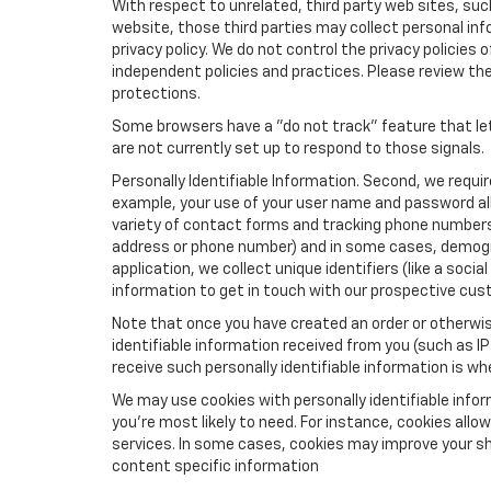
With respect to unrelated, third party web sites, such 
website, those third parties may collect personal inf
privacy policy. We do not control the privacy policies 
independent policies and practices. Please review their
protections.
Some browsers have a "do not track" feature that let
are not currently set up to respond to those signals.
Personally Identifiable Information. Second, we requi
example, your use of your user name and password all
variety of contact forms and tracking phone numbers fo
address or phone number) and in some cases, demographi
application, we collect unique identifiers (like a soci
information to get in touch with our prospective cus
Note that once you have created an order or otherwise
identifiable information received from you (such as IP
receive such personally identifiable information is whe
We may use cookies with personally identifiable info
you're most likely to need. For instance, cookies all
services. In some cases, cookies may improve your sh
content specific information