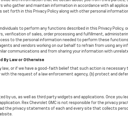
vide with information that we obtain about you from third parties, 
rs who gather and maintain information in accordance with all applica
set forth in this Privacy Policy along with other personal informatio
viduals to perform any functions described in this Privacy Policy, o
, verification of sales, order processing and fulfillment, administer
ccess to the personal information needed to perform these functions
nts and vendors working on our behalf to refrain from using any in
milar communications and from sharing your information with unrelate
ed By Law or Otherwise
 law, or if we have a good-faith belief that such action is necessary t
 with the request of a law enforcement agency, (b) protect and defend 
ed by us, as well as third party widgets and applications. Once you l
r application. Rex Chevrolet GMC is not responsible for the privacy pr
d the privacy statements of each and every site that collects person
ebsite.