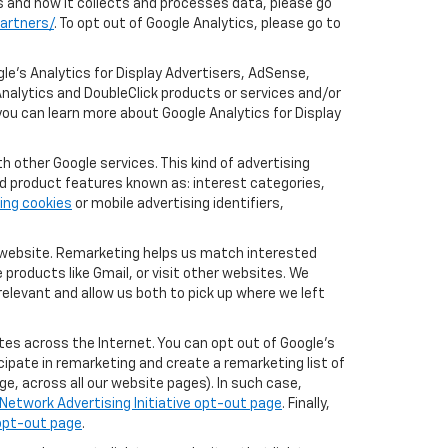
cs and how it collects and processes data, please go
artners/
. To opt out of Google Analytics, please go to
le’s Analytics for Display Advertisers, AdSense,
nalytics and DoubleClick products or services and/or
you can learn more about Google Analytics for Display
 other Google services. This kind of advertising
rd product features known as: interest categories,
ing cookies
or mobile advertising identifiers,
r website. Remarketing helps us match interested
products like Gmail, or visit other websites. We
elevant and allow us both to pick up where we left
tes across the Internet. You can opt out of Google's
icipate in remarketing and create a remarketing list of
e, across all our website pages). In such case,
Network Advertising Initiative opt-out page
. Finally,
 opt-out page
.