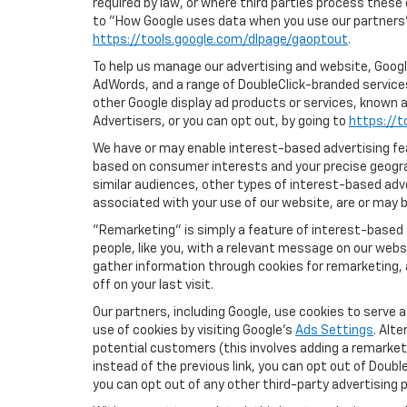
required by law, or where third parties process these
to "How Google uses data when you use our partners' 
https://tools.google.com/dlpage/gaoptout
.
To help us manage our advertising and website, Google
AdWords, and a range of DoubleClick-branded services
other Google display ad products or services, known a
Advertisers, or you can opt out, by going to
https://t
We have or may enable interest-based advertising feat
based on consumer interests and your precise geograp
similar audiences, other types of interest-based adv
associated with your use of our website, are or may be
"Remarketing" is simply a feature of interest-based 
people, like you, with a relevant message on our webs
gather information through cookies for remarketing, a
off on your last visit.
Our partners, including Google, use cookies to serve 
use of cookies by visiting Google's
Ads Settings
. Alt
potential customers (this involves adding a remarketi
instead of the previous link, you can opt out of Double
you can opt out of any other third-party advertising p