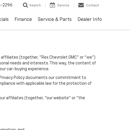
8-2296
Search
Service
Contact
ials
Finance
Service & Parts
Dealer Info
 affiliates (together, "Rex Chevrolet GMC" or "we")
sonal needs and interests. This way, the content of
your car-buying experience.
his Privacy Policy documents our commitment to
pliance with applicable law for the protection of
r affiliates (together, "our website" or "the