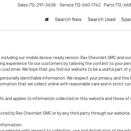
Sales
712-291-3638
Service
712-560-1742
Parts
712-66
Search New
Search Used
Spec
 including our mobile device-ready version. Rex Chevrolet GMC and our
ing experience for our customers by tailoring the content to your per
he customer. We hope that you find our website to be a useful part of 
e personally identifiable information. We respect your privacy, and t
ormation that we collect online with reasonable care and in strict com
 and applies to information collected on this website and those of ou
lected by Rex Chevrolet GMC or by any third party through our website;
nformation;