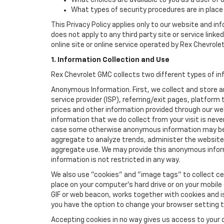
What choices are available to you as a user of 
What types of security procedures are in place 
This Privacy Policy applies only to our website and in
does not apply to any third party site or service link
online site or online service operated by Rex Chevrolet G
1. Information Collection and Use
Rex Chevrolet GMC collects two different types of in
Anonymous Information. First, we collect and store 
service provider (ISP), referring/exit pages, platfor
prices and other information provided through our we
information that we do collect from your visit is never
case some otherwise anonymous information may be c
aggregate to analyze trends, administer the website
aggregate use. We may provide this anonymous informat
information is not restricted in any way.
We also use "cookies" and "image tags" to collect cer
place on your computer’s hard drive or on your mobile
GIF or web beacon, works together with cookies and i
you have the option to change your browser setting t
Accepting cookies in no way gives us access to your 