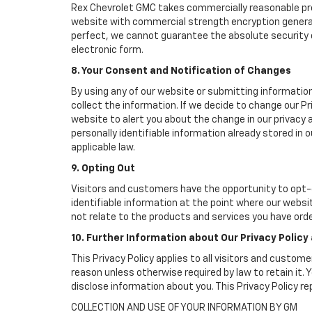
Rex Chevrolet GMC takes commercially reasonable pre
website with commercial strength encryption generall
perfect, we cannot guarantee the absolute security of 
electronic form.
8. Your Consent and Notification of Changes
By using any of our website or submitting information
collect the information. If we decide to change our Pr
website to alert you about the change in our privacy a
personally identifiable information already stored in
applicable law.
9. Opting Out
Visitors and customers have the opportunity to opt-o
identifiable information at the point where our websi
not relate to the products and services you have ord
10. Further Information about Our Privacy Policy
This Privacy Policy applies to all visitors and custom
reason unless otherwise required by law to retain it
disclose information about you. This Privacy Policy r
COLLECTION AND USE OF YOUR INFORMATION BY GM