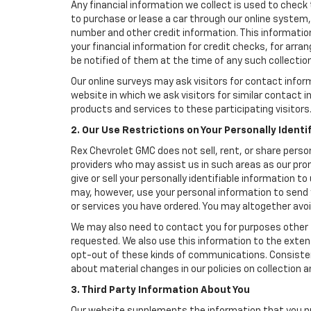
Any financial information we collect is used to check 
to purchase or lease a car through our online system
number and other credit information. This information
your financial information for credit checks, for arran
be notified of them at the time of any such collection
Our online surveys may ask visitors for contact infor
website in which we ask visitors for similar contact
products and services to these participating visitors
2. Our Use Restrictions on Your Personally Identi
Rex Chevrolet GMC does not sell, rent, or share person
providers who may assist us in such areas as our pro
give or sell your personally identifiable information 
may, however, use your personal information to send 
or services you have ordered. You may altogether avo
We may also need to contact you for purposes other t
requested. We also use this information to the exte
opt-out of these kinds of communications. Consistent
about material changes in our policies on collection an
3. Third Party Information About You