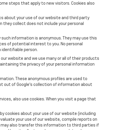
ome steps that apply to new visitors. Cookies also
s about your use of our website and third party
n they collect does not include your personal
y such information is anonymous. They may use this
es of potential interest to you. No personal
 identifiable person.
our website and we use many or all of their products
ntaining the privacy of your personal information
formation. These anonymous profiles are used to
pt out of Google’s collection of information about
vices, also use cookies. When you visit a page that
by cookies about your use of our website (including
evaluate your use of our website, compile reports on
may also transfer this information to third parties if