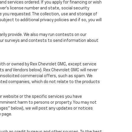
nd services ordered. If you apply for financing or wish
ver's license number and state, social security
e you requested. The collection, use and storage of
bject to additional privacy policies and if so, you will
arily provide. We also may run contests on our
 our surveys and contests to send information about
d with or owned by Rex Chevrolet GMC, except service
ts and Vendors below). Rex Chevrolet GMC will never
ou unsolicited commercial offers, such as spam. We
iated companies, which do not relate to the products
r website or the specific services you have
 imminent harm to persons or property. You may not
ges" below), we will post any updates or notices
y page.