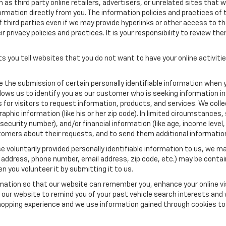
as third party online retailers, advertisers, or unrelated sites that w
ormation directly from you. The information policies and practices of 
of third parties even if we may provide hyperlinks or other access to the
 privacy policies and practices. It is your responsibility to review the
s you tell websites that you do not want to have your online activiti
re the submission of certain personally identifiable information when 
ows us to identify you as our customer who is seeking information in
r visitors to request information, products, and services. We collect 
c information (like his or her zip code). In limited circumstances, su
al security number), and/or financial information (like age, income lev
tomers about their requests, and to send them additional informatio
 voluntarily provided personally identifiable information to us, we ma
 address, phone number, email address, zip code, etc.) may be contain
n you volunteer it by submitting it to us.
rmation so that our website can remember you, enhance your online vis
ow our website to remind you of your past vehicle search interests and
opping experience and we use information gained through cookies to t