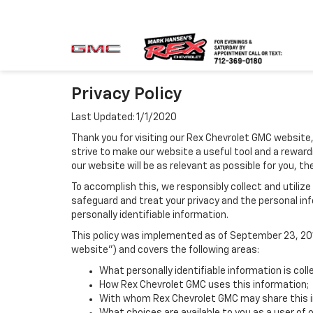
Privacy Policy
Last Updated: 1/1/2020
Thank you for visiting our Rex Chevrolet GMC website,
strive to make our website a useful tool and a reward
our website will be as relevant as possible for you, t
To accomplish this, we responsibly collect and utiliz
safeguard and treat your privacy and the personal inf
personally identifiable information.
This policy was implemented as of September 23, 2014
website") and covers the following areas:
What personally identifiable information is col
How Rex Chevrolet GMC uses this information;
With whom Rex Chevrolet GMC may share this i