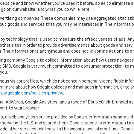
ebsite and know whether you’ve used it before, so as to eliminate s
u go on our website, and what you do while here.
 advertising companies. These companies may use aggregated statistic
out goods and services that you may be interested in. The informatio
oy technology that is used to measure the effectiveness of ads. An
other sites in order to provide advertisements about goods and servic
s. The information is anonymous and does not link online actions to an
ing company Google to collect information about how users navigate 
et GMC, Google is very much committed to consumer protection, to mai
you.
us visitor profiles, which do not contain personally identifiable in
learn more about how Google collects and manages information, or to o
ww.google.com/policies/privacy/
.
e, AdWords, Google Analytics, and a range of DoubleClick-branded ser
ent to your browser.
, a web analytics service provided by Google. Information generated 
 server in the U.S. and stored there. Google uses this information to 
vide other services related with the website and internet use. Google 