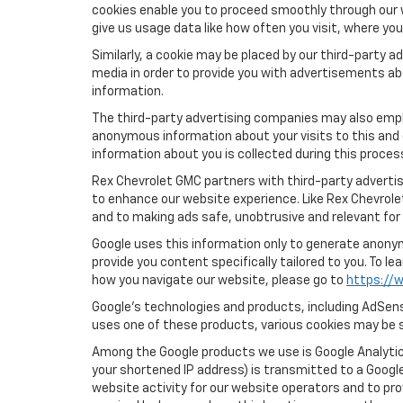
cookies enable you to proceed smoothly through our w
give us usage data like how often you visit, where yo
Similarly, a cookie may be placed by our third-party
media in order to provide you with advertisements ab
information.
The third-party advertising companies may also empl
anonymous information about your visits to this and 
information about you is collected during this proces
Rex Chevrolet GMC partners with third-party advertis
to enhance our website experience. Like Rex Chevrol
and to making ads safe, unobtrusive and relevant for 
Google uses this information only to generate anonymo
provide you content specifically tailored to you. To 
how you navigate our website, please go to
https://w
Google’s technologies and products, including AdSens
uses one of these products, various cookies may be s
Among the Google products we use is Google Analytics
your shortened IP address) is transmitted to a Google
website activity for our website operators and to pro