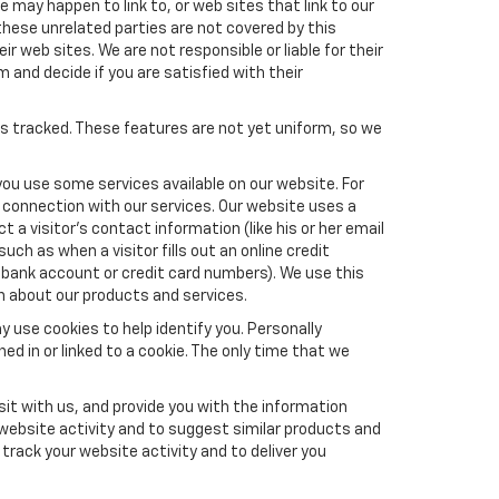
e may happen to link to, or web sites that link to our
these unrelated parties are not covered by this
ir web sites. We are not responsible or liable for their
m and decide if you are satisfied with their
es tracked. These features are not yet uniform, so we
you use some services available on our website. For
 connection with our services. Our website uses a
a visitor's contact information (like his or her email
ch as when a visitor fills out an online credit
el, bank account or credit card numbers). We use this
n about our products and services.
y use cookies to help identify you. Personally
ed in or linked to a cookie. The only time that we
it with us, and provide you with the information
 website activity and to suggest similar products and
rack your website activity and to deliver you