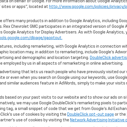
 data on behalf of Google. For more information about Google Analyti
sites or apps", located at
http://www.google.com/policies/privacy/p
 offers many products in addition to Google Analytics, including Goog
. Rex Chevrolet GMC participates in an integrated version of Google A
s Google Analytics for Display Advertisers. As with Google Analytics, 
ools.google.com/dlpage/gaoptout.
ures, including remarketing, with Google Analytics in connection with
hic location may, in addition to remarketing, include Google’s Adwo
ertising and demographic and location targeting.
DoubleClick advertis
 employed by us in all aspects of remarketing in online advertising.
advertising that lets us reach people who have previously visited ou
ite or even when you search on Google using our keywords, use Google 
nd similar audiences feature in AdWords, simply to make your visits r
ads based on your past visits to our website and to show our ads on si
ernatively, we may use Google DoubleClick's remarketing pixels to part
ng tag, a small snippet of code that we get from Google’s Ad Exchang
Click's use of cookies by visiting the
DoubleClick opt-out page
or the
artner's use of cookies by visiting the
Network Advertising Initiative