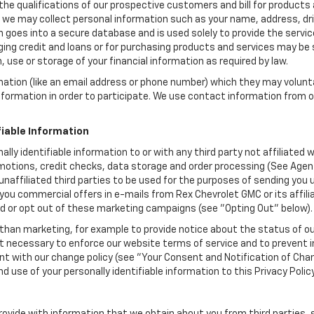
the qualifications of our prospective customers and bill for products a
, we may collect personal information such as your name, address, dri
 goes into a secure database and is used solely to provide the servic
ging credit and loans or for purchasing products and services may be su
, use or storage of your financial information as required by law.
mation (like an email address or phone number) which they may volunt
 information in order to participate. We use contact information from
.
fiable Information
ally identifiable information to or with any third party not affiliate
motions, credit checks, data storage and order processing (See Agen
to unaffiliated third parties to be used for the purposes of sending y
you commercial offers in e-mails from Rex Chevrolet GMC or its affil
id or opt out of these marketing campaigns (see "Opting Out" below).
han marketing, for example to provide notice about the status of ou
nt necessary to enforce our website terms of service and to prevent
 with our change policy (see "Your Consent and Notification of Chan
d use of your personally identifiable information to this Privacy Polic