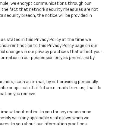
xample, we encrypt communications through our
nd the fact that network security measures are not
a security breach, the notice will be provided in
as stated in this Privacy Policy at the time we
concurrent notice to this Privacy Policy page on our
ial changes in our privacy practices that affect your
nformation in our possession only as permitted by
tners, such as e-mail, by not providing personally
ibe or opt out of all future e-mails from us, that do
cation you receive.
 time without notice to you for any reason or no
 comply with any applicable state laws when we
osures to you about our information practices.