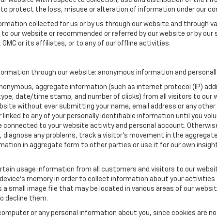
our website with respect to collection, use and distribution of the in
to protect the loss, misuse or alteration of information under our con
formation collected for us or by us through our website and through va
ed to our website or recommended or referred by our website or by our s
MC or its affiliates, or to any of our offline activities.
formation through our website: anonymous information and personally 
anonymous, aggregate information (such as internet protocol (IP) add
m type, date/time stamp, and number of clicks) from all visitors to ou
bsite without ever submitting your name, email address or any other
 linked to any of your personally identifiable information until you vo
onnected to your website activity and personal account. Otherwise,
, diagnose any problems, track a visitor's movement in the aggregat
ion in aggregate form to other parties or use it for our own insight 
tain usage information from all customers and visitors to our website.
 device’s memory in order to collect information about your activities
s a small image file that may be located in various areas of our webs
o decline them.
computer or any personal information about you, since cookies are no