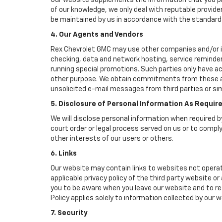
Our website supplements the information that you pro
of our knowledge, we only deal with reputable provide
be maintained by us in accordance with the standards 
4. Our Agents and Vendors
Rex Chevrolet GMC may use other companies and/or indi
checking, data and network hosting, service reminders
running special promotions. Such parties only have a
other purpose. We obtain commitments from these age
unsolicited e-mail messages from third parties or si
5. Disclosure of Personal Information As Requir
We will disclose personal information when required by
court order or legal process served on us or to comply
other interests of our users or others.
6. Links
Our website may contain links to websites not operat
applicable privacy policy of the third party website o
you to be aware when you leave our website and to rea
Policy applies solely to information collected by our w
7. Security