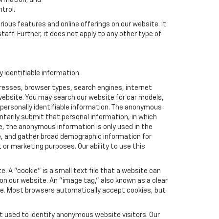
formation; and
trol.
rious features and online offerings on our website. It
taff. Further, it does not apply to any other type of
identifiable information.
resses, browser types, search engines, internet
r website. You may search our website for car models,
 personally identifiable information. The anonymous
luntarily submit that personal information, in which
 the anonymous information is only used in the
e, and gather broad demographic information for
or marketing purposes. Our ability to use this
 A "cookie" is a small text file that a website can
 on our website. An "image tag," also known as a clear
ite. Most browsers automatically accept cookies, but
t used to identify anonymous website visitors. Our