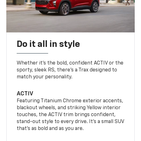
Do it all in style
Whether it’s the bold, confident ACTIV or the
sporty, sleek RS, there’s a Trax designed to
match your personality.
ACTIV
Featuring Titanium Chrome exterior accents,
blackout wheels, and striking Yellow interior
touches, the ACTIV trim brings confident,
stand-out style to every drive. It's a small SUV
that’s as bold and as you are.