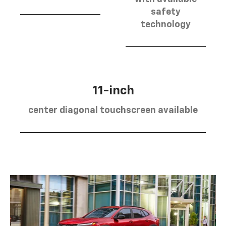
safety
technology
11-inch
center diagonal touchscreen available