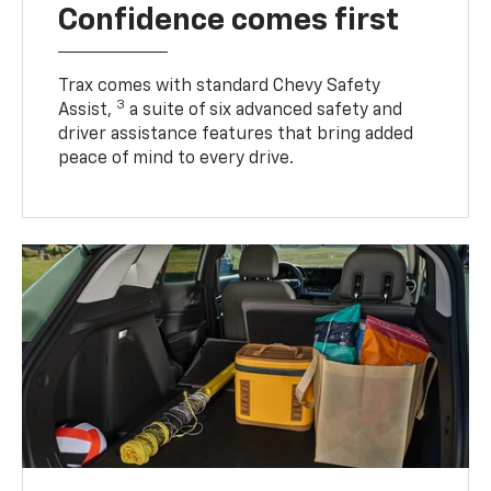
Confidence comes first
Trax comes with standard Chevy Safety
3
Assist,
a suite of six advanced safety and
driver assistance features that bring added
peace of mind to every drive.