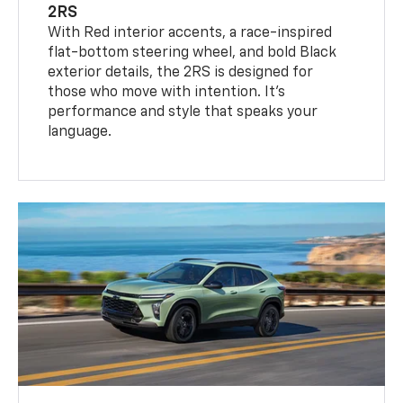
2RS
With Red interior accents, a race-inspired
flat-bottom steering wheel, and bold Black
exterior details, the 2RS is designed for
those who move with intention. It's
performance and style that speaks your
language.