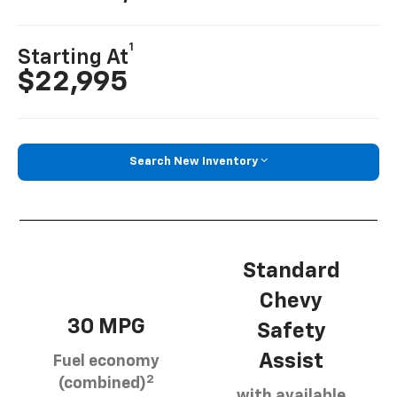
1
Starting At
$22,995
Search New Inventory
Standard
Chevy
30 MPG
Safety
Assist
Fuel economy
2
(combined)
with available