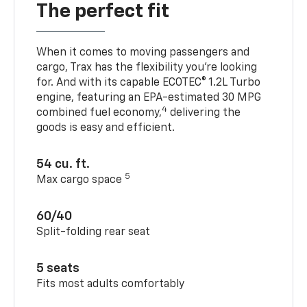
The perfect fit
When it comes to moving passengers and
cargo, Trax has the flexibility you’re looking
for. And with its capable ECOTEC® 1.2L Turbo
engine, featuring an EPA-estimated 30 MPG
4
combined fuel economy,
delivering the
goods is easy and efficient.
54 cu. ft.
5
Max cargo space
60/40
Split-folding rear seat
5 seats
Fits most adults comfortably