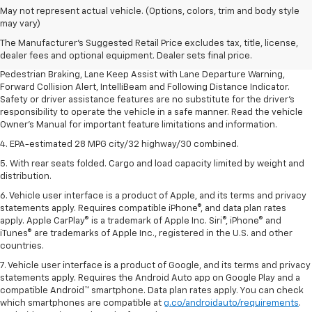
1. The Manufacturer’s Suggested Retail Price excludes, tax, title, license,
May not represent actual vehicle. (Options, colors, trim and body style
dealer fees and optional equipment. Dealer sets final price.
may vary)
2. EPA-estimated 28 MPG city/32 highway/30 combined.
The Manufacturer's Suggested Retail Price excludes tax, title, license,
dealer fees and optional equipment. Dealer sets final price.
3. Chevy Safety Assist includes Automatic Emergency Braking, Front
Pedestrian Braking, Lane Keep Assist with Lane Departure Warning,
Forward Collision Alert, IntelliBeam and Following Distance Indicator.
Safety or driver assistance features are no substitute for the driver's
responsibility to operate the vehicle in a safe manner. Read the vehicle
Owner's Manual for important feature limitations and information.
4. EPA-estimated 28 MPG city/32 highway/30 combined.
5. With rear seats folded. Cargo and load capacity limited by weight and
distribution.
6. Vehicle user interface is a product of Apple, and its terms and privacy
statements apply. Requires compatible iPhone®, and data plan rates
apply. Apple CarPlay® is a trademark of Apple Inc. Siri®, iPhone® and
iTunes® are trademarks of Apple Inc., registered in the U.S. and other
countries.
7. Vehicle user interface is a product of Google, and its terms and privacy
statements apply. Requires the Android Auto app on Google Play and a
compatible Android™ smartphone. Data plan rates apply. You can check
which smartphones are compatible at
g.co/androidauto/requirements
.