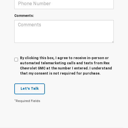
Comments:
By clicking this box, I agree to receive in-person or
automated telemarketing calls and texts from Rex
Chevrolet GMC at the number I entered. I understand
that my consent is not required for purchase.
Let's Talk
*Required Fields