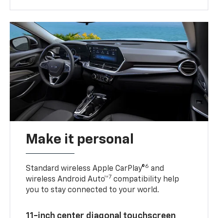
Make it personal
6
Standard wireless Apple CarPlay®
and
7
wireless Android Auto™
compatibility help
you to stay connected to your world.
11-inch center diagonal touchscreen