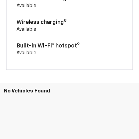
Available
8
Wireless charging
Available
9
Built-in Wi-Fi® hotspot
Available
No Vehicles Found