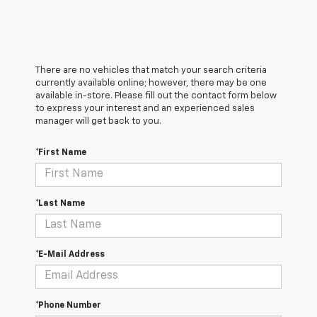
There are no vehicles that match your search criteria
currently available online; however, there may be one
available in-store. Please fill out the contact form below
to express your interest and an experienced sales
manager will get back to you.
*First Name
*Last Name
*E-Mail Address
*Phone Number