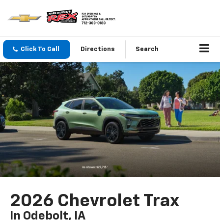
Click To Call
Directions
Search
2026 Chevrolet Trax
In Odebolt, IA