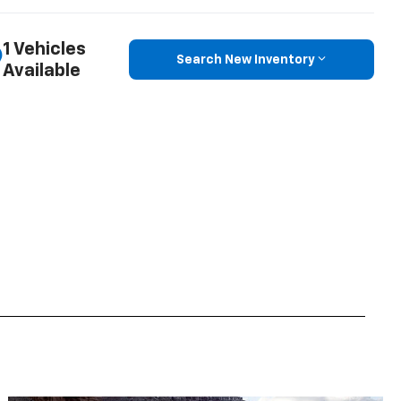
1 Vehicles
Search New Inventory
Available