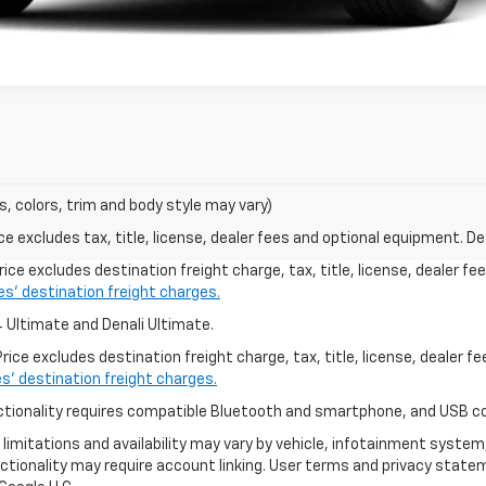
s, colors, trim and body style may vary)
excludes tax, title, license, dealer fees and optional equipment. Deal
ice excludes destination freight charge, tax, title, license, dealer f
les’ destination freight charges.
4 Ultimate and Denali Ultimate.
ice excludes destination freight charge, tax, title, license, dealer f
es’ destination freight charges.
functionality requires compatible Bluetooth and smartphone, and USB c
o limitations and availability may vary by vehicle, infotainment system
ctionality may require account linking. User terms and privacy state