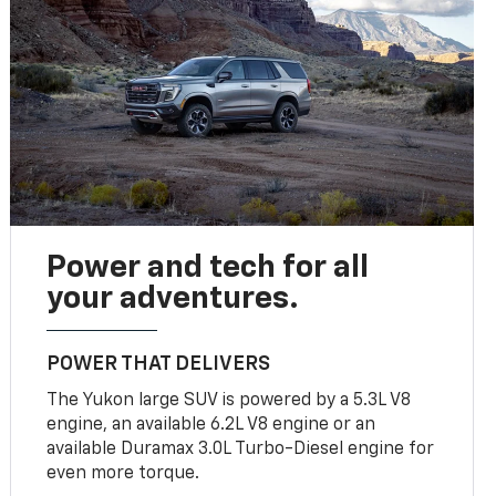
Power and tech for all
your adventures.
POWER THAT DELIVERS
The Yukon large SUV is powered by a 5.3L V8
engine, an available 6.2L V8 engine or an
available Duramax 3.0L Turbo-Diesel engine for
even more torque.