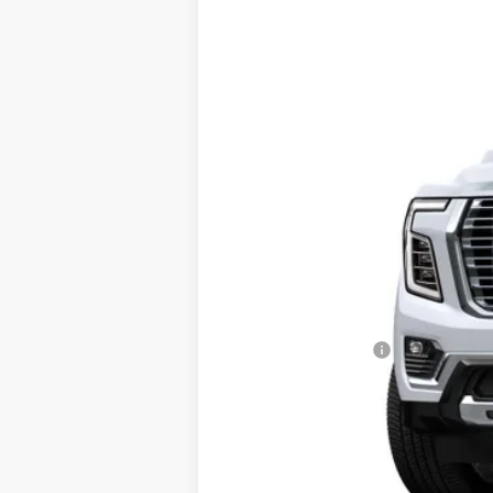
New
2026
GMC Yukon
Denali
VIN:
1GKS2DKL3TR438159
Model:
TK10706
In Transit
MSRP:
Documentation Fee