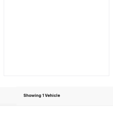
Showing 1 Vehicle