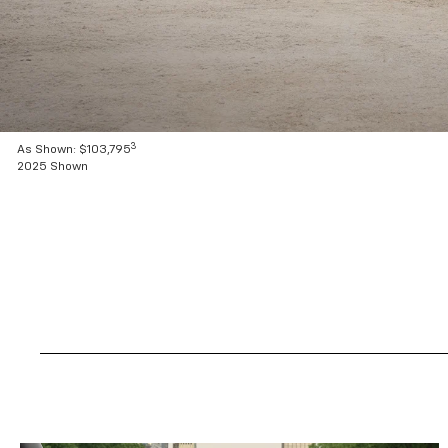
3
As Shown: $103,795
2025 Shown