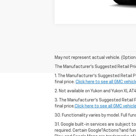
May not represent actual vehicle. (Option
The Manufacturer's Suggested Retail Price 
1. The Manufacturer’s Suggested Retail Pr
final price.
Click here to see all GMC vehic
2. Not available on Yukon and Yukon XL AT
3. The Manufacturer’s Suggested Retail Pr
final price.
Click here to see all GMC vehicl
30. Functionality varies by model. Full 
31. Google built-in services are subject t
required. Certain Google?Actions?and fun