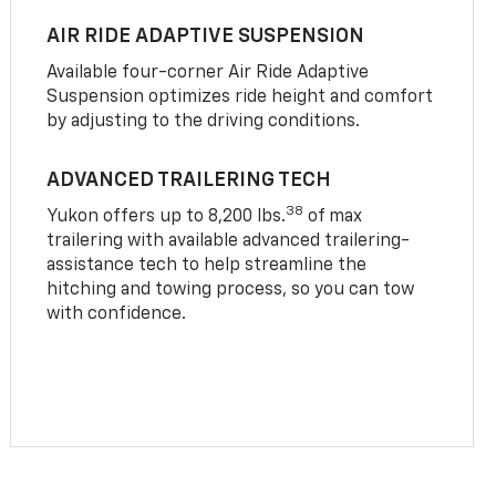
AIR RIDE ADAPTIVE SUSPENSION
Available four-corner Air Ride Adaptive
Suspension optimizes ride height and comfort
by adjusting to the driving conditions.
ADVANCED TRAILERING TECH
38
Yukon offers up to 8,200 lbs.
of max
trailering with available advanced trailering-
assistance tech to help streamline the
hitching and towing process, so you can tow
with confidence.