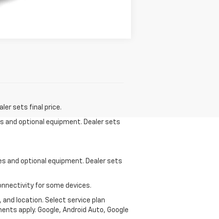
Compare Vehicle
er sets final price.
ees and optional equipment. Dealer sets
ees and optional equipment. Dealer sets
onnectivity for some devices.
, and location. Select service plan
ments apply. Google, Android Auto, Google