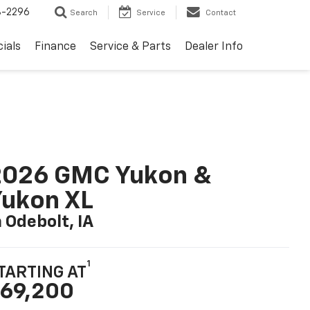
8-2296
Search
Service
Contact
ials
Finance
Service & Parts
Dealer Info
2026 GMC Yukon &
ukon XL
n Odebolt, IA
1
TARTING AT
69,200