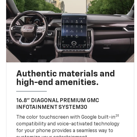
Authentic materials and
high-end amenities.
16.8" DIAGONAL PREMIUM GMC
INFOTAINMENT SYSTEM30
31
The color touchscreen with Google built-in
compatibility and voice-activated technology
for your phone provides a seamless way to