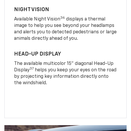
NIGHT VISION
36
Available Night Vision
displays a thermal
image to help you see beyond your headlamps
and alerts you to detected pedestrians or large
animals directly ahead of you.
HEAD-UP DISPLAY
The available multicolor 15" diagonal Head-Up
37
Display
helps you keep your eyes on the road
by projecting key information directly onto
the windshield.