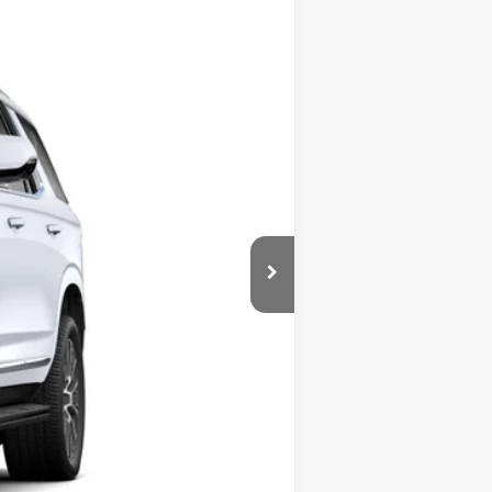
Ext.
Int.
$96,175
$140