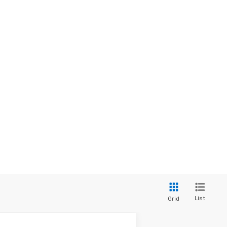
List
Grid