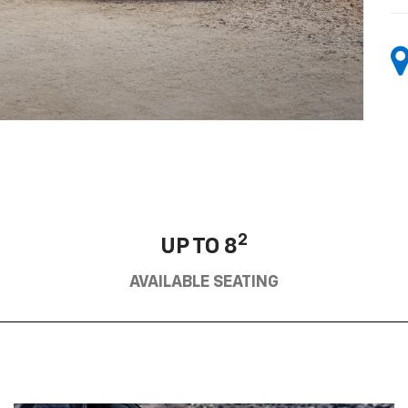
2
UP TO 8
AVAILABLE SEATING