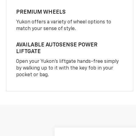
PREMIUM WHEELS
Yukon offers a variety of wheel options to
match your sense of style.
AVAILABLE AUTOSENSE POWER
LIFTGATE
Open your Yukon’s liftgate hands-free simply
by walking up to it with the key fob in your
pocket or bag.