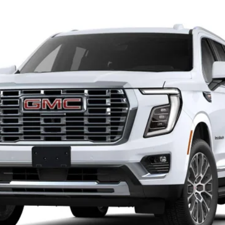
$96,315
SALE PRICE
Less
Check Availability
View Details