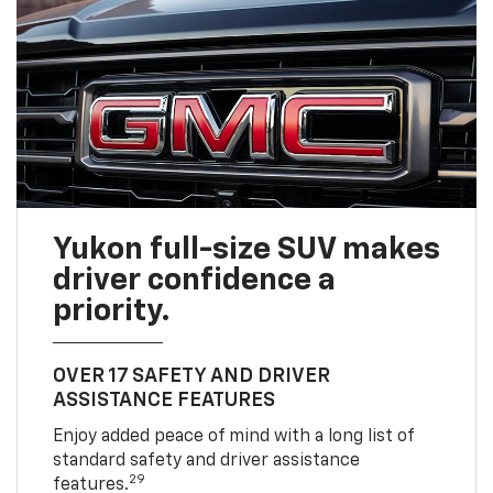
Yukon full-size SUV makes
driver confidence a
priority.
OVER 17 SAFETY AND DRIVER
ASSISTANCE FEATURES
Enjoy added peace of mind with a long list of
standard safety and driver assistance
29
features.