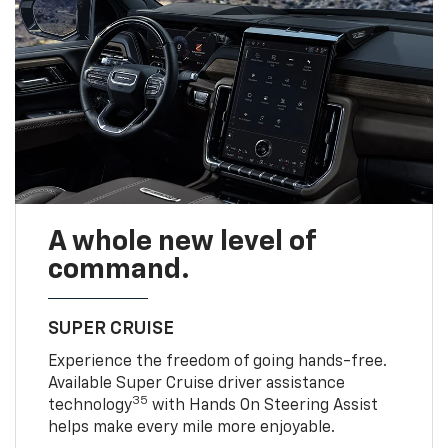
A whole new level of
command.
SUPER CRUISE
Experience the freedom of going hands-free.
Available Super Cruise driver assistance
35
technology
with Hands On Steering Assist
helps make every mile more enjoyable.