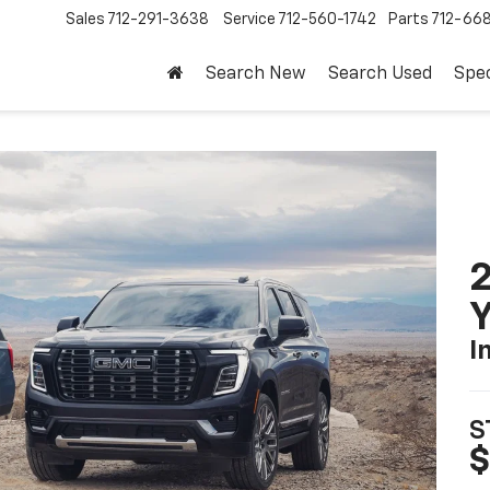
Sales
712-291-3638
Service
712-560-1742
Parts
712-66
Search New
Search Used
Spec
Y
I
S
$