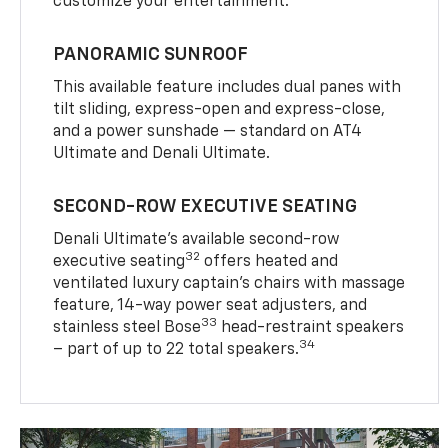
customize your entertainment.
PANORAMIC SUNROOF
This available feature includes dual panes with
tilt sliding, express-open and express-close,
and a power sunshade — standard on AT4
Ultimate and Denali Ultimate.
SECOND-ROW EXECUTIVE SEATING
Denali Ultimate’s available second-row
32
executive seating
offers heated and
ventilated luxury captain’s chairs with massage
feature, 14-way power seat adjusters, and
33
stainless steel Bose
head-restraint speakers
34
– part of up to 22 total speakers.