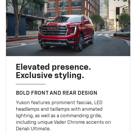
Elevated presence.
Exclusive styling.
BOLD FRONT AND REAR DESIGN
Yukon features prominent fascias, LED
headlamps and taillamps with animated
lighting, as well as a commanding grille,
including unique Vader Chrome accents on
Denali Ultimate.