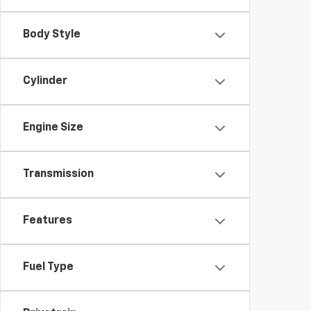
Body Style
Cylinder
Engine Size
Transmission
Features
Fuel Type