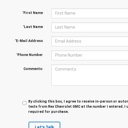
*First Name
*Last Name
*E-Mail Address
*Phone Number
Comments:
By clicking this box, I agree to receive in-person or au
texts from Rex Chevrolet GMC at the number I entered. I
required for purchase.
Let's Talk