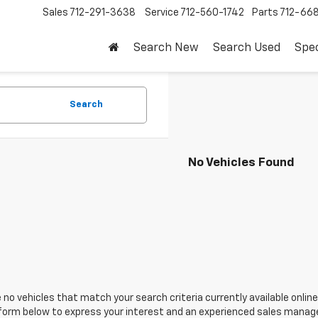
Sales
712-291-3638
Service
712-560-1742
Parts
712-66
Search New
Search Used
Spec
Search
No Vehicles Found
 no vehicles that match your search criteria currently available online
orm below to express your interest and an experienced sales manager