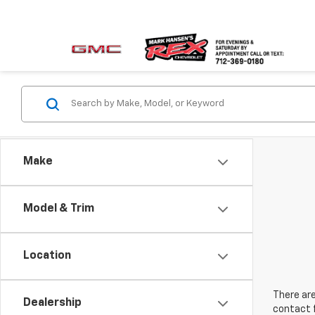
Make
Model & Trim
Location
There are
Dealership
contact f