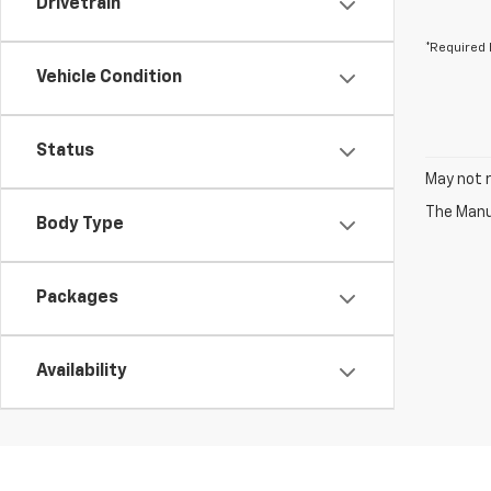
Drivetrain
*Required 
Vehicle Condition
Status
May not r
The Manuf
Body Type
Packages
Availability