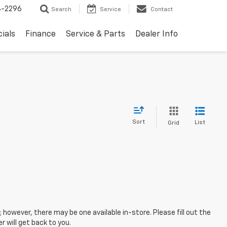
8-2296
Search
Service
Contact
ials
Finance
Service & Parts
Dealer Info
Sort
List
Grid
; however, there may be one available in-store. Please fill out the
 will get back to you.