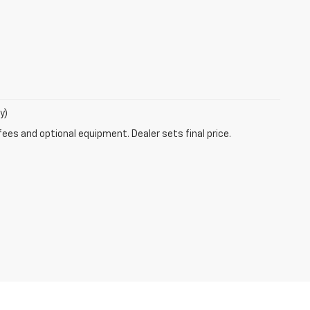
y)
fees and optional equipment. Dealer sets final price.