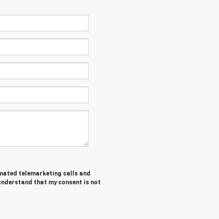
tomated telemarketing calls and
 understand that my consent is not