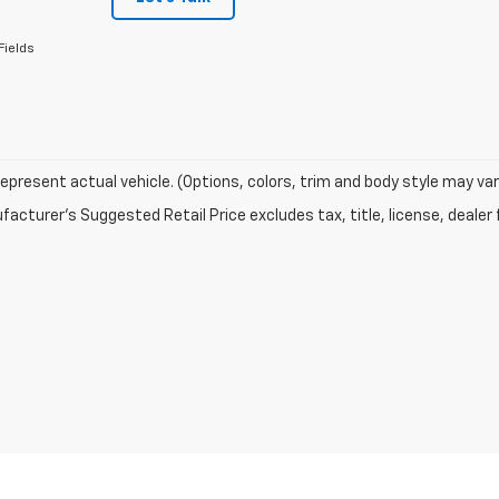
Fields
epresent actual vehicle. (Options, colors, trim and body style may var
acturer's Suggested Retail Price excludes tax, title, license, dealer 