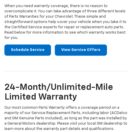
When you need warranty coverage, there is no reason to
overcomplicate it. You can take advantage of three different levels
of Parts Warranties for your Chevrolet. These simple and
straightforward options help cover your vehicle when you take it to
the Certified Service experts for repair or replacement auto parts.
Read below for more information to see which warranty works best
for you.
Schedule Service
View Service Offers
24-Month/Unlimited-Mile
Limited Warranty
Our most common Parts Warranty offers a coverage period on a
majority of our Service Replacement Parts, including labor (ACDelco
and GM Genuine Parts included), as long as the part was installed by
a General Motors dealership. Please visit your local GM dealership to
learn more about the warranty part details and qualifications.