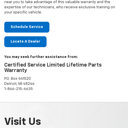
near you to take advantage of this valuable warranty and the
expertise of our technicians, who receive exclusive training on
your specific vehicle.
Schedule Service
Locate A Dealer
You may seek further assistance from:
Certified Service Limited Lifetime Parts
Warranty
P.O. Box 441520
Detroit, MI 48244
1-866-215-6635
Visit Us