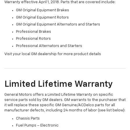
Warranty effective April 1, 2018. Parts that are covered include:
GM Original Equipment Brakes
GM Original Equipment Rotors
GM Original Equipment Alternators and Starters
Professional Brakes
Professional Rotors
Professional Alternators and Starters
Visit your local GM dealership for more product details
Limited Lifetime Warranty
General Motors offers a Limited Lifetime Warranty on specific
service parts sold by GM dealers. GM warrants to the purchaser that
it will replace these specific GM Genuine/ACDelco parts for all
manufacturer defects, including 24 months of labor (see list below):
Chassis Parts
Fuel Pumps – Electronic