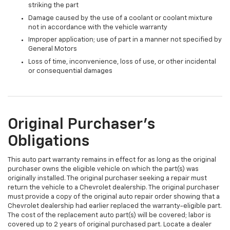
striking the part
Damage caused by the use of a coolant or coolant mixture
not in accordance with the vehicle warranty
Improper application; use of part in a manner not specified by
General Motors
Loss of time, inconvenience, loss of use, or other incidental
or consequential damages
Original Purchaser's
Obligations
This auto part warranty remains in effect for as long as the original
purchaser owns the eligible vehicle on which the part(s) was
originally installed. The original purchaser seeking a repair must
return the vehicle to a Chevrolet dealership. The original purchaser
must provide a copy of the original auto repair order showing that a
Chevrolet dealership had earlier replaced the warranty-eligible part.
The cost of the replacement auto part(s) will be covered; labor is
covered up to 2 years of original purchased part. Locate a dealer