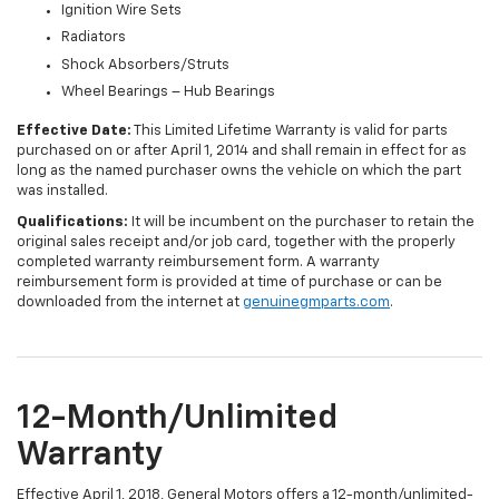
Ignition Wire Sets
Radiators
Shock Absorbers/Struts
Wheel Bearings – Hub Bearings
Effective Date:
This Limited Lifetime Warranty is valid for parts
purchased on or after April 1, 2014 and shall remain in effect for as
long as the named purchaser owns the vehicle on which the part
was installed.
Qualifications:
It will be incumbent on the purchaser to retain the
original sales receipt and/or job card, together with the properly
completed warranty reimbursement form. A warranty
reimbursement form is provided at time of purchase or can be
downloaded from the internet at
genuinegmparts.com
.
12-Month/Unlimited
Warranty
Effective April 1, 2018, General Motors offers a 12-month/unlimited-