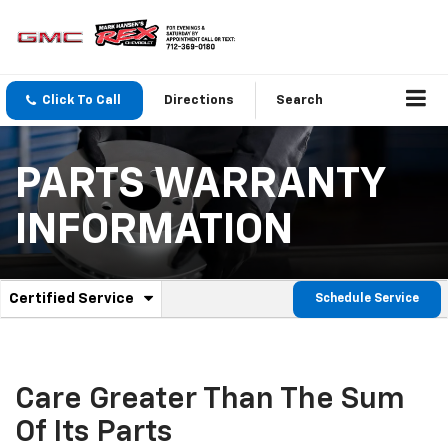
Click To Call
Directions
Search
PARTS WARRANTY
INFORMATION
.
Certified Service
Schedule Service
Service
Select
to
Sub-
view
additional
Navigation
service
Care Greater Than The Sum
content
Of Its Parts