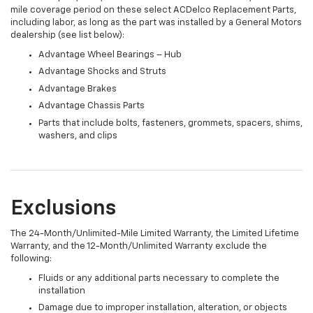
mile coverage period on these select ACDelco Replacement Parts,
including labor, as long as the part was installed by a General Motors
dealership (see list below):
Advantage Wheel Bearings – Hub
Advantage Shocks and Struts
Advantage Brakes
Advantage Chassis Parts
Parts that include bolts, fasteners, grommets, spacers, shims,
washers, and clips
Exclusions
The 24-Month/Unlimited-Mile Limited Warranty, the Limited Lifetime
Warranty, and the 12-Month/Unlimited Warranty exclude the
following:
Fluids or any additional parts necessary to complete the
installation
Damage due to improper installation, alteration, or objects