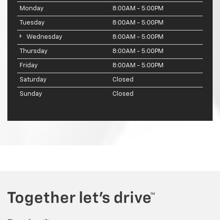
Monday
8:00AM - 5:00PM
Tuesday
8:00AM - 5:00PM
Wednesday
8:00AM - 5:00PM
Thursday
8:00AM - 5:00PM
Friday
8:00AM - 5:00PM
Saturday
Closed
Sunday
Closed