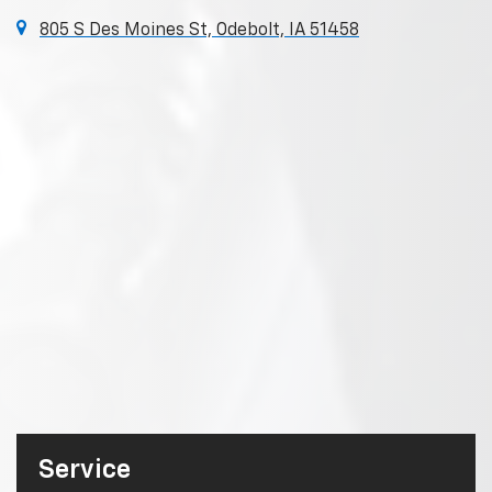
805 S Des Moines St, Odebolt, IA 51458
Service